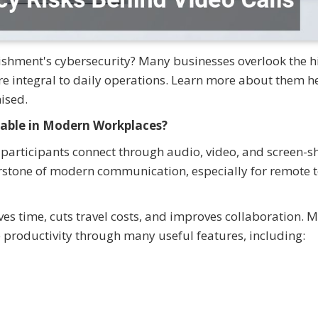
lishment's cybersecurity? Many businesses overlook the 
're integral to daily operations. Learn more about them h
ised.
able in Modern Workplaces?
 participants connect through audio, video, and screen-s
erstone of modern communication, especially for remote
ves time, cuts travel costs, and improves collaboration. 
 productivity through many useful features, including: