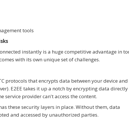
anagement tools
isks
y connected instantly is a huge competitive advantage in to
comes with its own unique set of challenges.
C protocols that encrypts data between your device and
er). E2EE takes it up a notch by encrypting data directly
he service provider can't access the content.
as these security layers in place. Without them, data
pted and accessed by unauthorized parties.