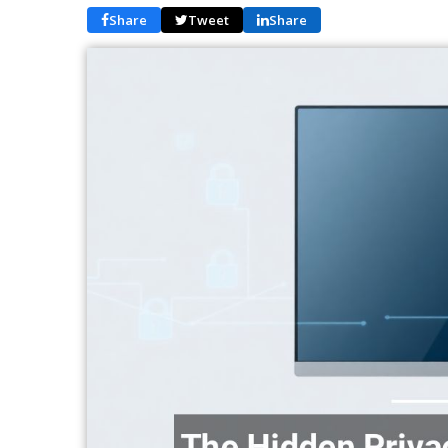
Share
Tweet
Share