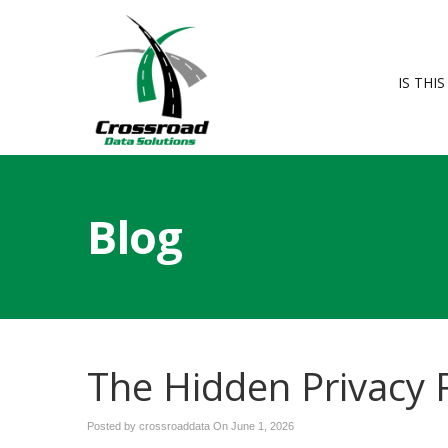
IS THI
Blog
The Hidden Privacy R
Posted by crossroaddata On
June 1, 2026