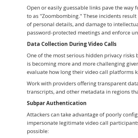
Open or easily guessable links pave the way 
to as "Zoombombing." These incidents result i
of personal details, and damage to intellect
password-protected meetings and enforce uni
Data Collection During Video Calls
One of the most serious hidden privacy risks 
is becoming more and more challenging given
evaluate how long their video call platforms k
Work with providers offering transparent dat
transcripts, and other metadata in regions th
Subpar Authentication
Attackers can take advantage of poorly config
impersonate legitimate video call participant
possible: