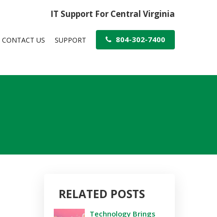
IT Support For Central Virginia
804-302-7400
CONTACT US
SUPPORT
RELATED POSTS
Technology Brings