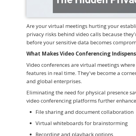
Are your virtual meetings hurting your estab
privacy risks behind video calls because they
before your sensitive data becomes comprom
What Makes Video Conferencing Indispens
Video conferences are virtual meetings where
features in real time. They've become a corn
and global enterprises.
Eliminating the need for physical presence sa
video conferencing platforms further enhance
File sharing and document collaboration
Virtual whiteboards for brainstorming
Recording and playback options