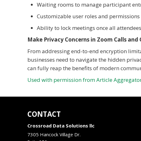
Waiting rooms to manage participant ent
Customizable user roles and permissions t
Ability to lock meetings once all attendees
Make Privacy Concerns in Zoom Calls and 
From addressing end-to-end encryption limitat
businesses need to navigate the hidden privac
can fully reap the benefits of modern commu
Used with permission from Article Aggregato
CONTACT
Crossroad Data Solutions llc
7305 Hancock Village Dr.