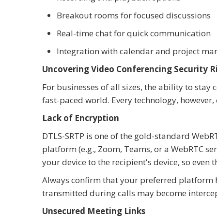
Breakout rooms for focused discussions
Real-time chat for quick communication
Integration with calendar and project m
Uncovering Video Conferencing Security R
For businesses of all sizes, the ability to sta
fast-paced world. Every technology, however, 
Lack of Encryption
DTLS-SRTP is one of the gold-standard WebRT
platform (e.g., Zoom, Teams, or a WebRTC serv
your device to the recipient's device, so even t
Always confirm that your preferred platform h
transmitted during calls may become interce
Unsecured Meeting Links