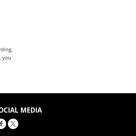
rding,
, you
OCIAL MEDIA