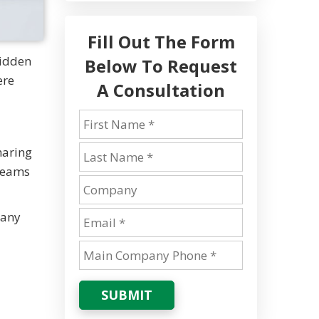
Fill Out The Form
hidden
Below To Request
ere
A Consultation
haring
 teams
Many
SUBMIT