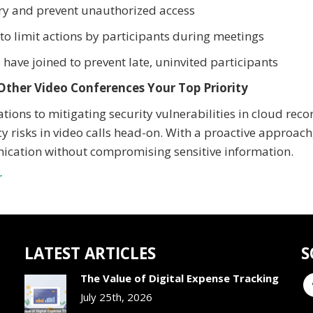
ry and prevent unauthorized access
o limit actions by participants during meetings
 have joined to prevent late, uninvited participants
Other Video Conferences Your Top Priority
ions to mitigating security vulnerabilities in cloud reco
y risks in video calls head-on. With a proactive approach
nication without compromising sensitive information.
r
LATEST ARTICLES
S
The Value of Digital Expense Tracking
July 25th, 2026