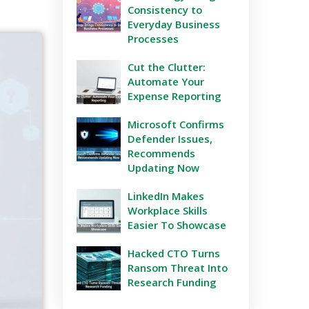
Consistency to
Everyday Business
Processes
Cut the Clutter:
Automate Your
Expense Reporting
Microsoft Confirms
Defender Issues,
Recommends
Updating Now
LinkedIn Makes
Workplace Skills
Easier To Showcase
Hacked CTO Turns
Ransom Threat Into
Research Funding