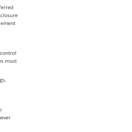
ferred
sclosure
plement
 control
es must
gs,
o
never