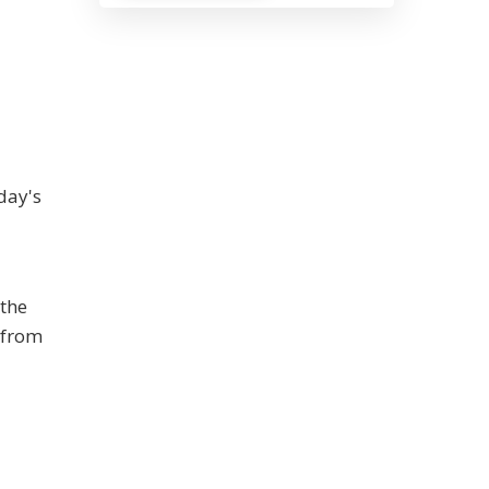
day's
 the
 from