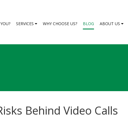
S YOU?
SERVICES
WHY CHOOSE US?
BLOG
ABOUT US
isks Behind Video Calls