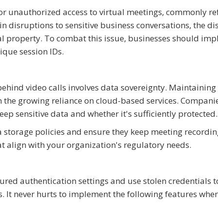
for unauthorized access to virtual meetings, commonly re
n disruptions to sensitive business conversations, the di
ual property. To combat this issue, businesses should im
que session IDs.
behind video calls involves data sovereignty. Maintaining
 the growing reliance on cloud-based services. Compani
eep sensitive data and whether it's sufficiently protected.
a storage policies and ensure they keep meeting recordin
at align with your organization's regulatory needs.
ured authentication settings and use stolen credentials t
s. It never hurts to implement the following features whe