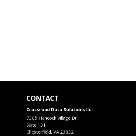
CONTACT
Crossroad Data Solutions llc
7305 Hancock Village Dr.
Suite 131
Chesterfield
,
VA
23832