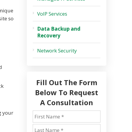
unique
VoIP Services
ite so
Data Backup and
Recovery
Network Security
d
Fill Out The Form
ck
Below To Request
A Consultation
g your