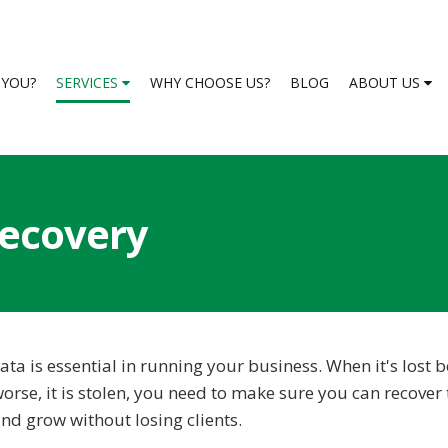
S YOU?
SERVICES
WHY CHOOSE US?
BLOG
ABOUT US
ecovery
ata is essential in running your business. When it's lost 
orse, it is stolen, you need to make sure you can recover 
nd grow without losing clients.