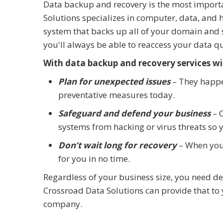
Data backup and recovery is the most importa
Solutions specializes in computer, data, and 
system that backs up all of your domain and se
you'll always be able to reaccess your data qu
With data backup and recovery services wit
Plan for unexpected issues
– They happe
preventative measures today.
Safeguard and defend your business
– C
systems from hacking or virus threats so 
Don’t wait long for recovery
– When your
for you in no time.
Regardless of your business size, you need d
Crossroad Data Solutions can provide that to
company.