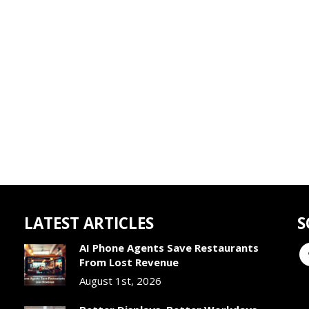
LATEST ARTICLES
S
AI Phone Agents Save Restaurants
From Lost Revenue
August 1st, 2026