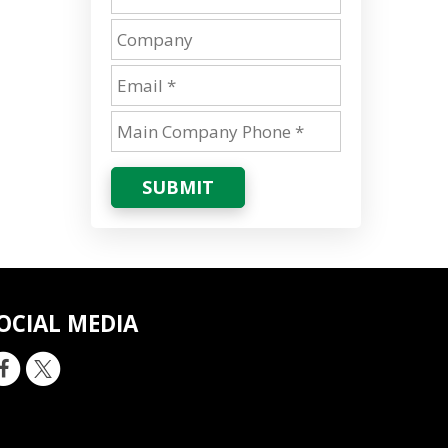
SUBMIT
OCIAL MEDIA