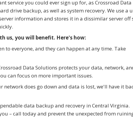
nt service you could ever sign up for, as Crossroad Data
hard drive backup, as well as system recovery. We use a 
rver information and stores it in a dissimilar server off s
ickly.
h us, you will benefit. Here's how:
n to everyone, and they can happen at any time. Take
rossroad Data Solutions protects your data, network, an
you can focus on more important issues.
 network does go down and data is lost, we'll have it ba
ependable data backup and recovery in Central Virginia.
 you – call today and prevent the unexpected from ruinin