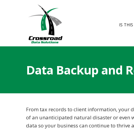
IS THI
Data Backup and R
From tax records to client information, your d
of an unanticipated natural disaster or even w
data so your business can continue to thrive a