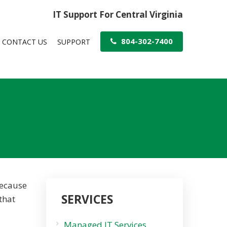
IT Support For Central Virginia
804-302-7400
CONTACT US
SUPPORT
because
SERVICES
that
Managed IT Services