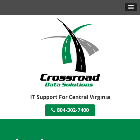
IT Support For Central Virginia
804-302-7400