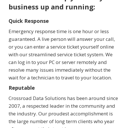
business up and running:
Quick Response
Emergency response time is one hour or less
guaranteed. A live person will answer your call,
or you can enter a service ticket yourself online
with our streamlined service ticket system. We
can log in to your PC or server remotely and
resolve many issues immediately without the
wait for a technician to travel to your location.
Reputable
Crossroad Data Solutions has been around since
2007, a respected leader in the community and
the industry. Our proudest accomplishment is
the large number of long term clients who year