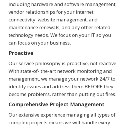
including hardware and software management,
vendor relationships for your internet
connectivity, website management, and
maintenance renewals, and any other related
technology needs. We focus on your IT so you
can focus on your business.
Proactive
Our service philosophy is proactive, not reactive.
With state-of- the-art network monitoring and
management, we manage your network 24/7 to
identify issues and address them BEFORE they
become problems, rather than putting out fires.
Comprehensive Project Management
Our extensive experience managing all types of
complex projects means we will handle every