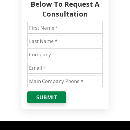
Below To Request A
Consultation
SUBMIT