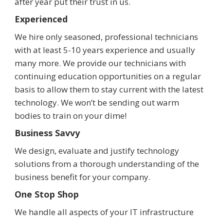
after year put their trust in us.
Experienced
We hire only seasoned, professional technicians
with at least 5-10 years experience and usually
many more. We provide our technicians with
continuing education opportunities on a regular
basis to allow them to stay current with the latest
technology. We won’t be sending out warm
bodies to train on your dime!
Business Savvy
We design, evaluate and justify technology
solutions from a thorough understanding of the
business benefit for your company.
One Stop Shop
We handle all aspects of your IT infrastructure