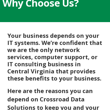
Why Choose Us?
Your business depends on your
IT systems. We’re confident that
we are the only network
services, computer support, or
IT consulting business in
Central Virginia that provides
these benefits to your business.
Here are the reasons you can
depend on Crossroad Data
Solutions to keep you and your