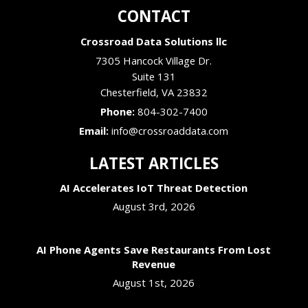
CONTACT
Crossroad Data Solutions llc
7305 Hancock Village Dr.
Suite 131
Chesterfield
,
VA
23832
Phone:
804-302-7400
Email:
info@crossroaddata.com
LATEST ARTICLES
AI Accelerates IoT Threat Detection
August 3rd, 2026
AI Phone Agents Save Restaurants From Lost
Revenue
August 1st, 2026