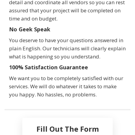
detail and coordinate all vendors so you can rest
assured that your project will be completed on
time and on budget.
No Geek Speak
You deserve to have your questions answered in
plain English. Our technicians will clearly explain
what is happening so you understand.
100% Satisfaction Guarantee
We want you to be completely satisfied with our
services. We will do whatever it takes to make
you happy. No hassles, no problems.
Fill Out The Form