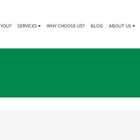
S YOU?
SERVICES
WHY CHOOSE US?
BLOG
ABOUT US