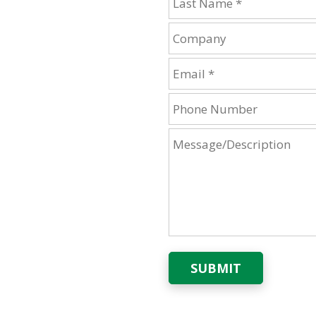
SUBMIT