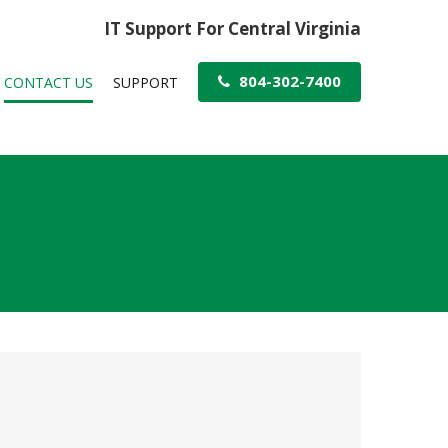
IT Support For Central Virginia
804-302-7400
CONTACT US
SUPPORT