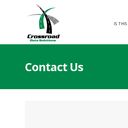
IS THI
Contact Us