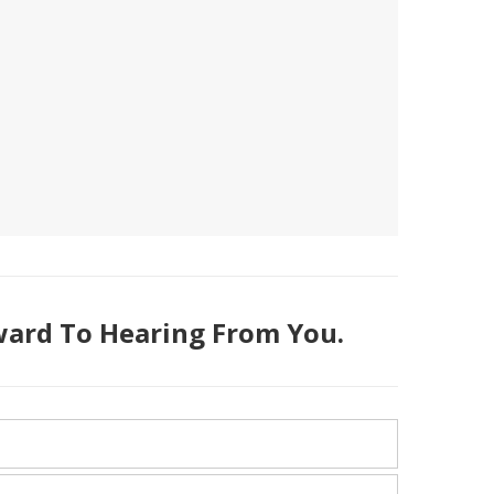
ard To Hearing From You.