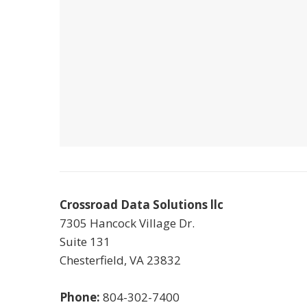
Crossroad Data Solutions llc
7305 Hancock Village Dr.
Suite 131
Chesterfield
,
VA
23832
Phone:
804-302-7400