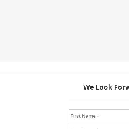
We Look Forw